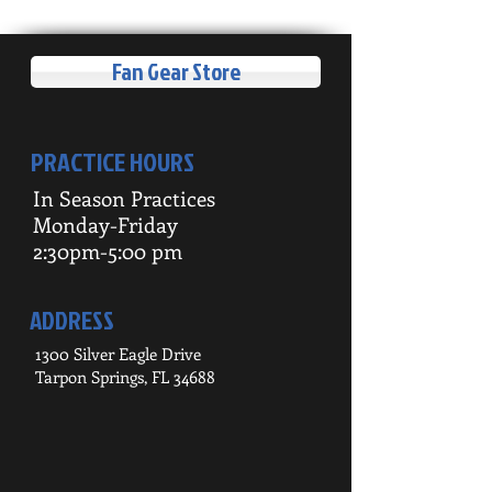
Fan Gear Store
PRACTICE HOURS
In Season Practices
Monday-Friday
2:30pm-5:00 pm
ADDRESS
1300 Silver Eagle Drive
Tarpon Springs, FL 34688