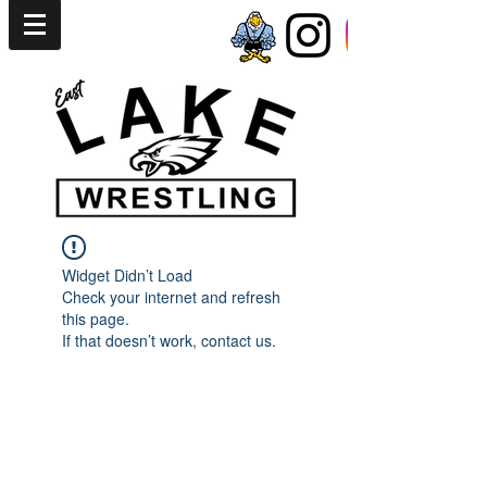
Widget Didn’t Load
Check your internet and refresh
this page.
If that doesn’t work, contact us.