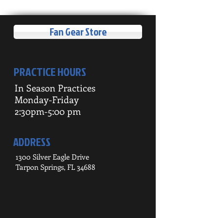
Fan Gear Store
PRACTICE HOURS
In Season Practices
Monday-Friday
2:30pm-5:00 pm
ADDRESS
1300 Silver Eagle Drive
Tarpon Springs, FL 34688