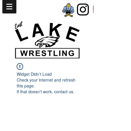
Widget Didn’t Load
Check your internet and refresh
this page.
If that doesn’t work, contact us.