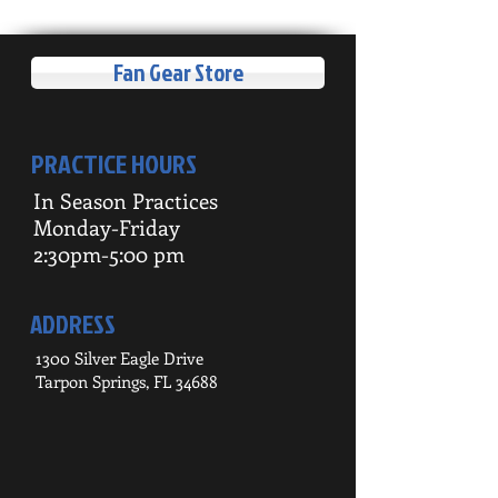
Fan Gear Store
PRACTICE HOURS
In Season Practices
Monday-Friday
2:30pm-5:00 pm
ADDRESS
1300 Silver Eagle Drive
Tarpon Springs, FL 34688