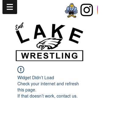
Widget Didn’t Load
Check your internet and refresh
this page.
If that doesn’t work, contact us.