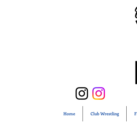
Home
Club Wrestling
F