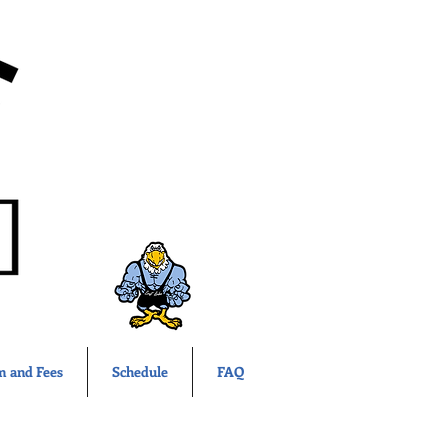
m and Fees
Schedule
FAQ