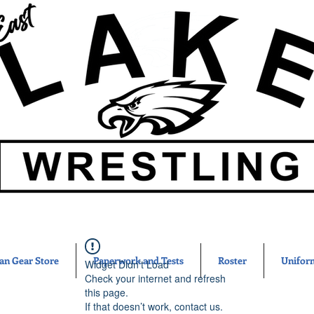
an Gear Store
Paperwork and Tests
Roster
Unifor
Widget Didn’t Load
Check your internet and refresh
this page.
If that doesn’t work, contact us.