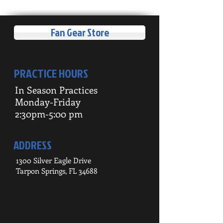
Fan Gear Store
PRACTICE HOURS
In Season Practices
Monday-Friday
2:30pm-5:00 pm
ADDRESS
1300 Silver Eagle Drive
Tarpon Springs, FL 34688