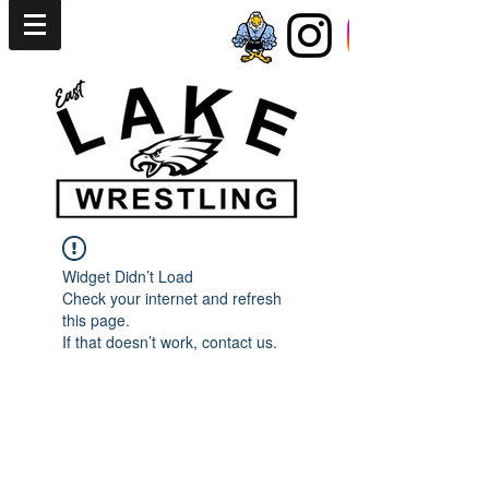
Widget Didn’t Load
Check your internet and refresh
this page.
If that doesn’t work, contact us.